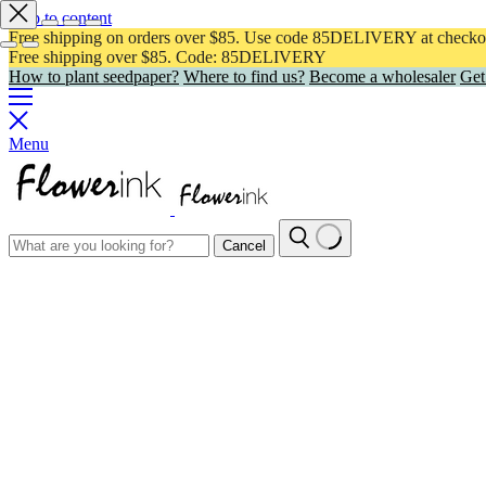
Skip to content
Free shipping on orders over $85. Use code 85DELIVERY at checko
Free shipping over $85. Code: 85DELIVERY
How to plant seedpaper?
Where to find us?
Become a wholesaler
Get
Menu
Cancel